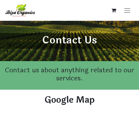
Contact Us
Contact us about anything related to our
services.
Google Map