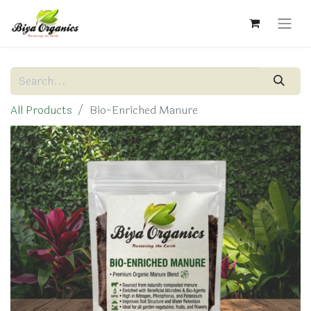
All Products
Bio-Enriched Manure