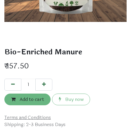
Bio-Enriched Manure
₹
157.50
Add to cart
Buy now
Terms and Conditions
Shipping: 2-3 Business Days