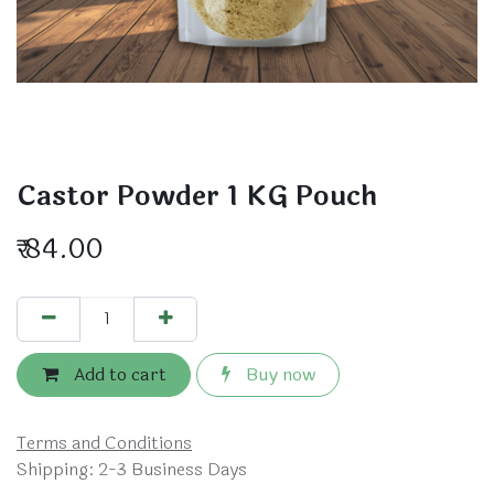
Castor Powder 1 KG Pouch
₹
84.00
Add to cart
Buy now
Terms and Conditions
Shipping: 2-3 Business Days