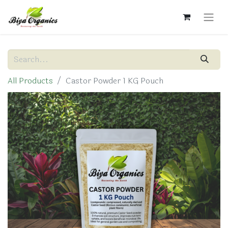
All Products
Castor Powder 1 KG Pouch