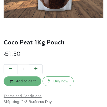
Coco Peat 1Kg Pouch
₹
31.50
Add to cart
Buy now
Terms and Conditions
Shipping: 2-3 Business Days