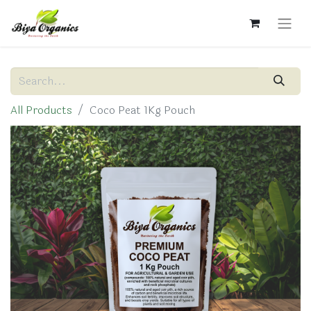
All Products
Coco Peat 1Kg Pouch