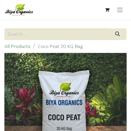
All Products
Coco Peat 20 KG Bag