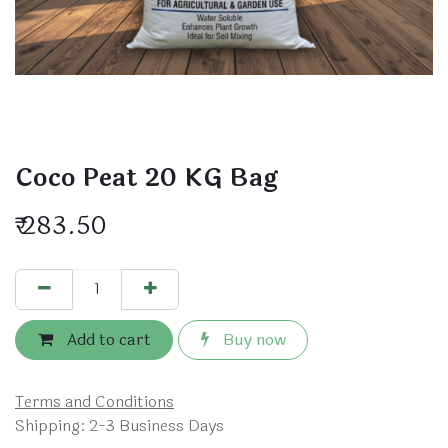
Coco Peat 20 KG Bag
₹
283.50
Add to cart
Buy now
Terms and Conditions
Shipping: 2-3 Business Days