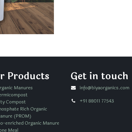
r Products
Get in touch
rganic Manures
info@biyaorganics.com
ermicompost
+91 88011 77543
ity Compost
hosphate Rich Organic
anure (PROM)
io-enriched Organic Manure
one Meal