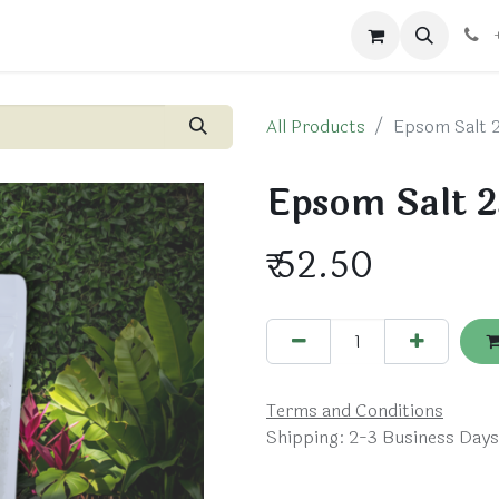
ts
Blog
Shop
All Products
Epsom Salt 
Epsom Salt 2
₹
52.50
Terms and Conditions
Shipping: 2-3 Business Days