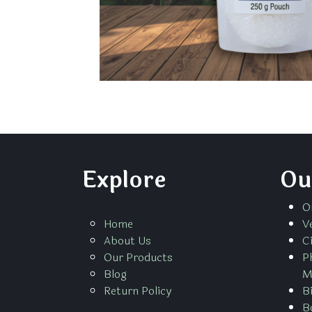
Explore
Ou
O
Home
V
About Us
C
Our Products
P
Blog
M
Return Policy
B
B