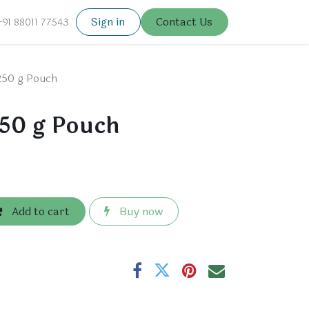
Sign in
Contact Us
+91 88011 77543
250 g Pouch
50 g Pouch
Add to cart
Buy now