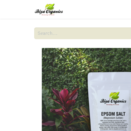
Home
About Us
Produc