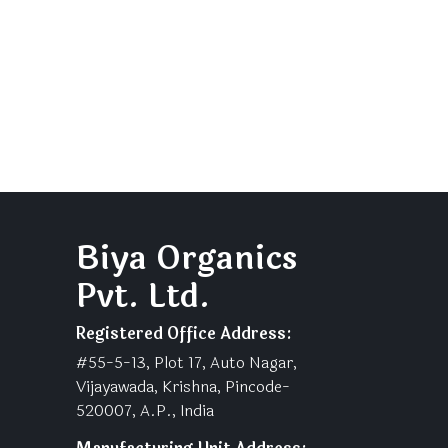
Biya Organics
Pvt. Ltd.
Registered Office Address:
#55-5-13, Plot 17, Auto Nagar,
Vijayawada, Krishna, Pincode-
520007, A.P., India