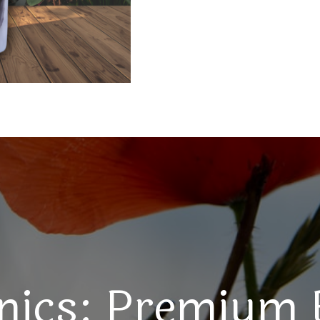
nics: Premium 