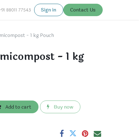
Sign in
Contact Us
+91 88011 77543
micompost - 1 kg Pouch
micompost - 1 kg
Add to cart
Buy now