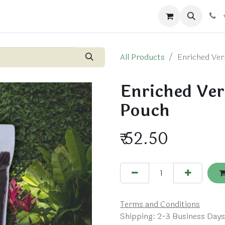
ts
Blog
Shop
All Products
Enriched Ver
Enriched Ver
Pouch
₹
52.50
Terms and Conditions
Shipping: 2-3 Business Days