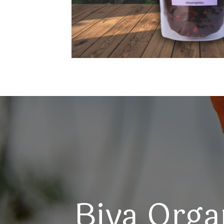
Biya Orga