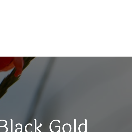
Black Gold