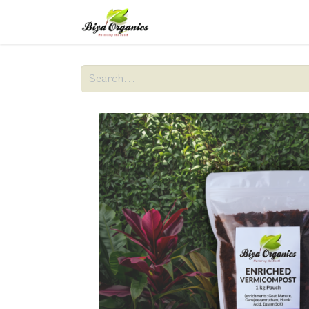
Home
About Us
Produc