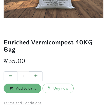
Enriched Vermicompost 40KG
Bag
₹
735.00
Add to cart
Buy now
Terms and Conditions