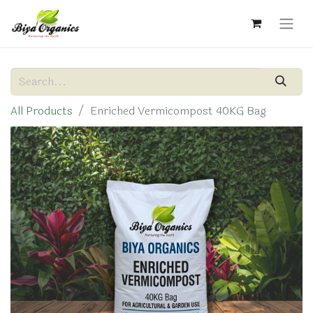
All Products
Enriched Vermicompost 40KG Bag