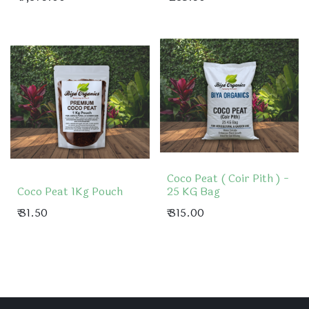
Coco Peat ( Coir Pith ) -
Coco Peat 1Kg Pouch
25 KG Bag
₹
31.50
₹
315.00