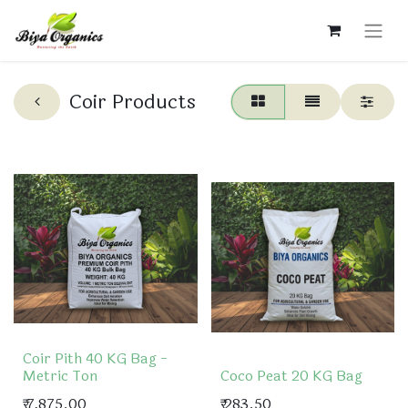
Coir Products
Coir Pith 40 KG Bag -
Metric Ton
Coco Peat 20 KG Bag
₹
7,875.00
₹
283.50