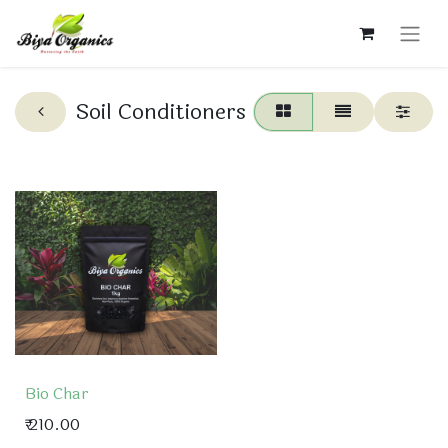
Soil Conditioners
Bio Char
₹
210.00