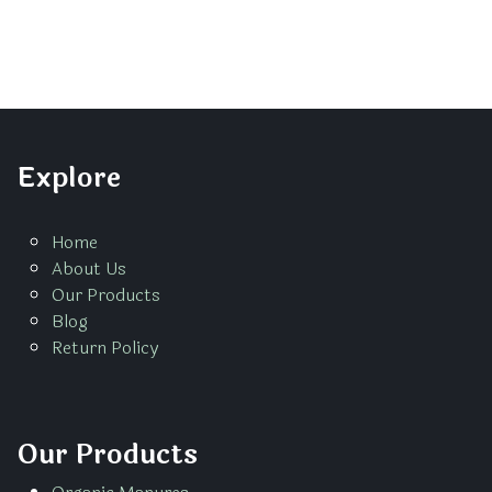
Explore
Home
About Us
Our Products
Blog
Return Policy
Our Products