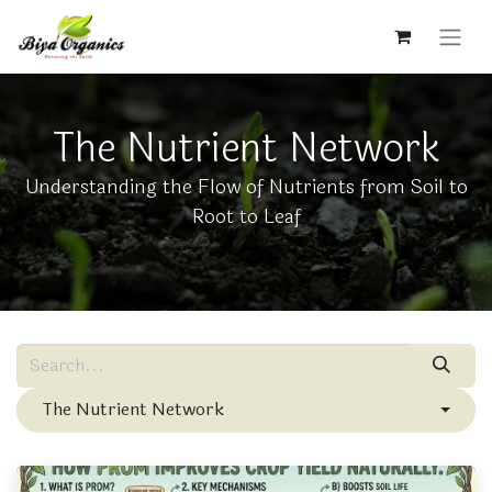
The Nutrient Network
Understanding the Flow of Nutrients from Soil to
Root to Leaf
The Nutrient Network