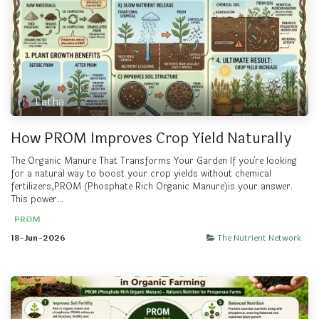
Latha
How PROM Improves Crop Yield Naturally
The Organic Manure That Transforms Your Garden If you're looking
for a natural way to boost your crop yields without chemical
fertilizers,PROM (Phosphate Rich Organic Manure)is your answer.
This power...
PROM
18-Jun-2026
The Nutrient Network