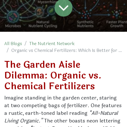
All Blogs
The Nutrient Network
Organic vs Chemical Fertilizers: Which Is Better for Your Plants?
The Garden Aisle
Dilemma: Organic vs.
Chemical Fertilizers
Imagine standing in the garden center, staring
at two competing bags of fertilizer. One features
a rustic, earth-toned label reading
“All-Natural
Living Organic.”
The other boasts neon lettering