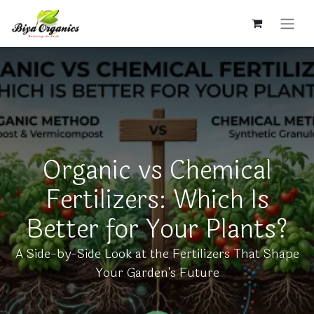
Organic vs Chemical
Fertilizers: Which Is
Better for Your Plants?
A Side-by-Side Look at the Fertilizers That Shape
Your Garden's Future